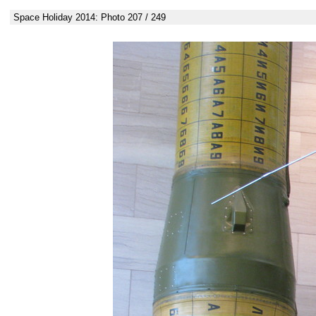
Space Holiday 2014: Photo 207 / 249