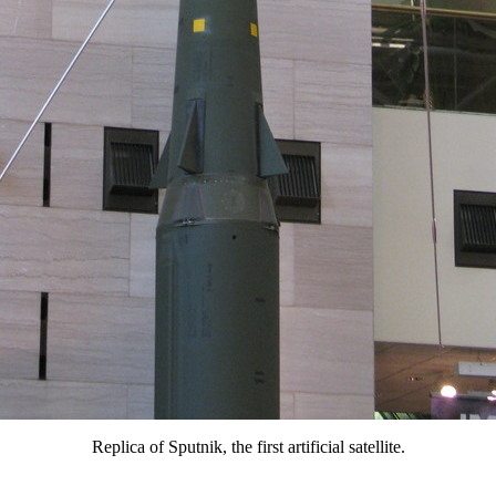
Replica of Sputnik, the first artificial satellite.