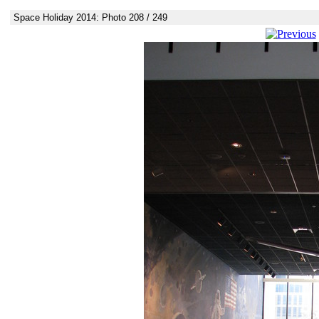
Space Holiday 2014: Photo 208 / 249