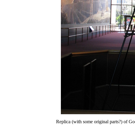
Replica (with some original parts?) of Godd