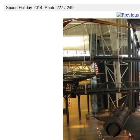
Space Holiday 2014: Photo 227 / 249