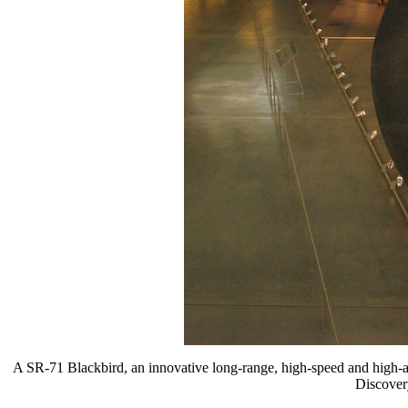
A SR-71 Blackbird, an innovative long-range, high-speed and high-alt
Discovery