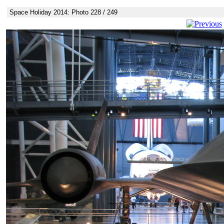
Space Holiday 2014: Photo 228 / 249