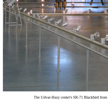
The Udvar-Hazy center's SR-71 Blackbird from u