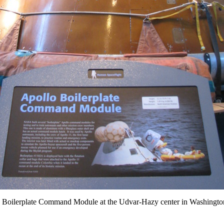
 Boilerplate Command Module at the Udvar-Hazy center in Washingto