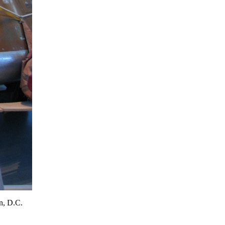
n, D.C.