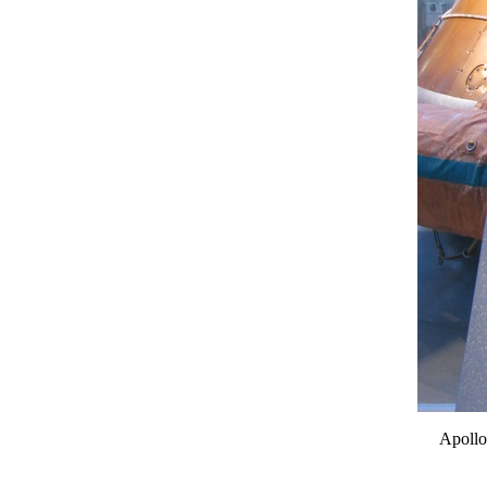
Apollo