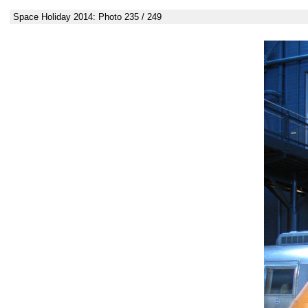
Space Holiday 2014: Photo 235 / 249