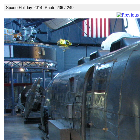
Space Holiday 2014: Photo 236 / 249