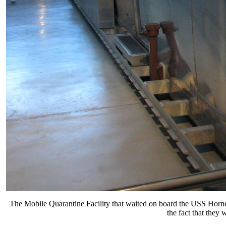
The Mobile Quarantine Facility that waited on board the USS Hornet
the fact that they