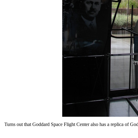
Turns out that Goddard Space Flight Center also has a replica of God