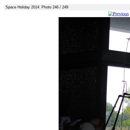
Space Holiday 2014: Photo 246 / 249