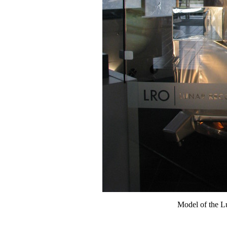
Model of the L