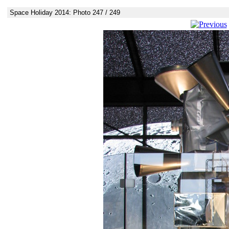
Space Holiday 2014: Photo 247 / 249