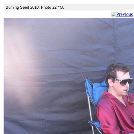
Burning Seed 2010: Photo 22 / 58