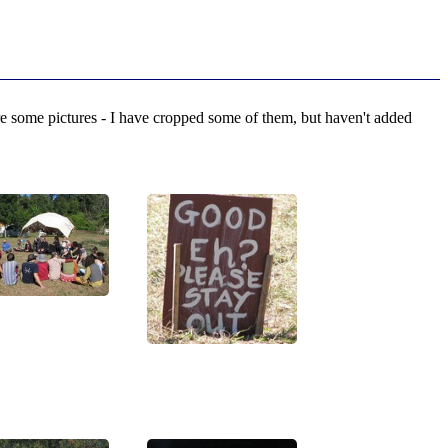
 some pictures - I have cropped some of them, but haven't added