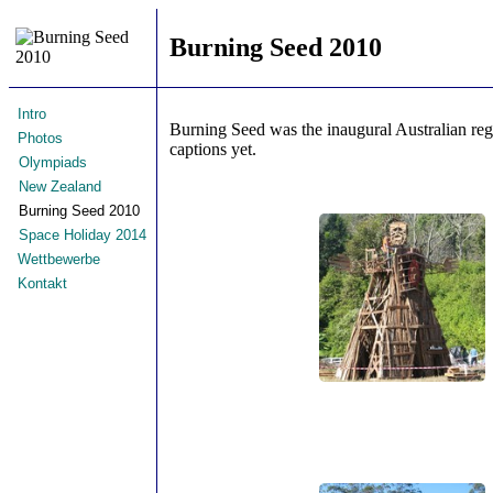
Burning Seed 2010
Intro
Burning Seed was the inaugural Australian re
Photos
captions yet.
Olympiads
New Zealand
Burning Seed 2010
Space Holiday 2014
Wettbewerbe
Kontakt