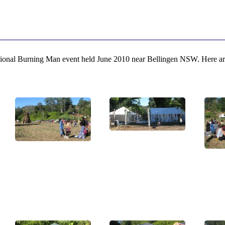
gional Burning Man event held June 2010 near Bellingen NSW. Here are