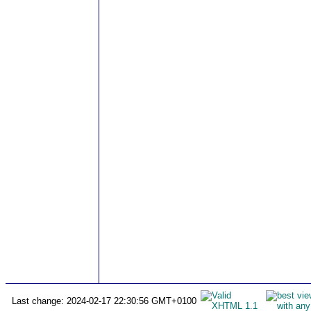
Last change: 2024-02-17 22:30:56 GMT+0100