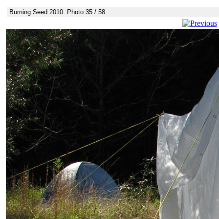
Burning Seed 2010: Photo 35 / 58