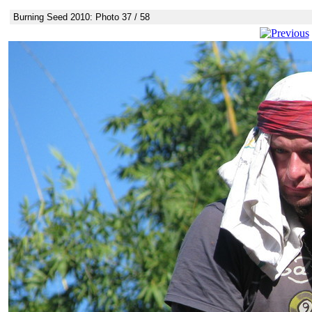
Burning Seed 2010: Photo 37 / 58