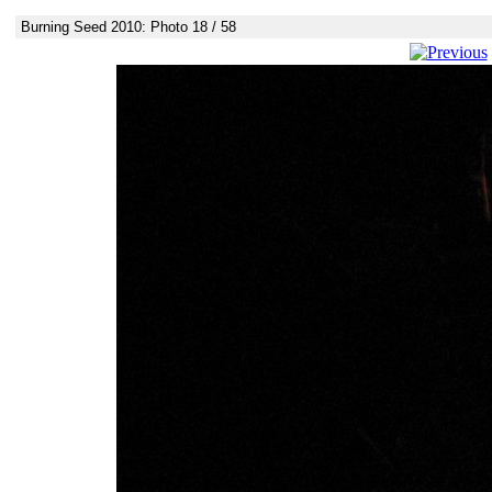
Burning Seed 2010: Photo 18 / 58