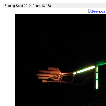
Burning Seed 2010: Photo 13 / 58