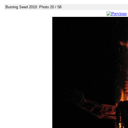
Burning Seed 2010: Photo 20 / 58