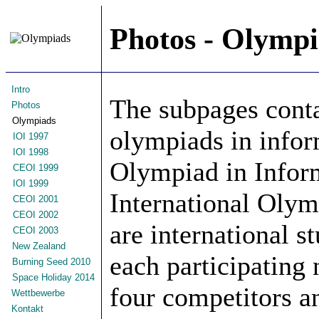
Photos - Olympi
Intro
The subpages conta
Photos
Olympiads
olympiads in infor
IOI 1997
IOI 1998
Olympiad in Infor
CEOI 1999
IOI 1999
International Olym
CEOI 2001
CEOI 2002
are international s
CEOI 2003
New Zealand
each participating 
Burning Seed 2010
Space Holiday 2014
four competitors a
Wettbewerbe
Kontakt