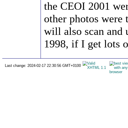
the CEOI 2001 wer
other photos were 
will also scan an
1998, if I get lots 
Last change: 2024-02-17 22:30:56 GMT+0100