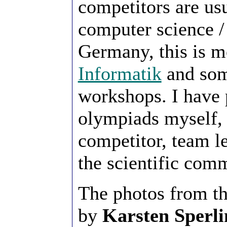
competitors are us
computer science /
Germany, this is m
Informatik
and some
workshops. I have 
olympiads myself,
competitor, team l
the scientific comm
The photos from t
by
Karsten Sperli