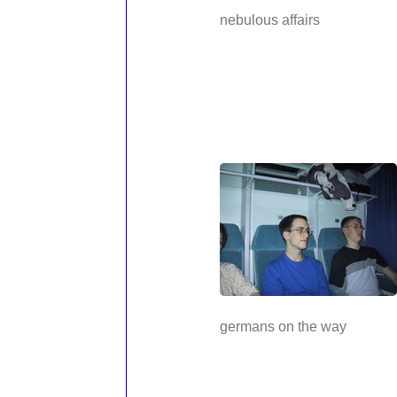
nebulous affairs
germans on the way