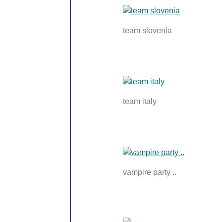
team slovenia
team italy
vampire party ..