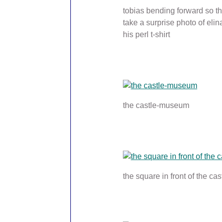
tobias bending forward so th
take a surprise photo of elin
his perl t-shirt
the castle-museum
the square in front of the cas