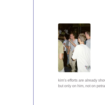
kim's efforts are already sho
but only on him, not on petra