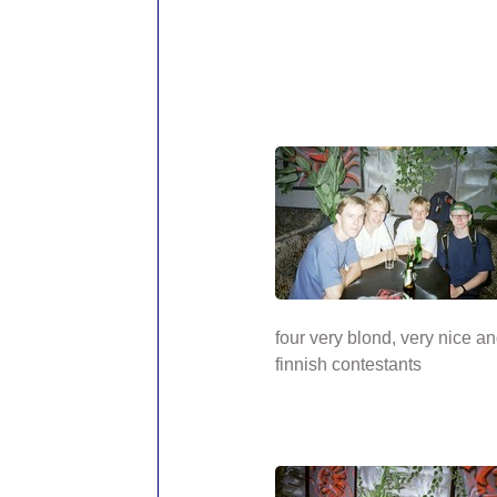
four very blond, very nice a
finnish contestants