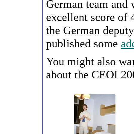
German team and w
excellent score of 
the German deputy
published some
ad
You might also wa
about the CEOI 20