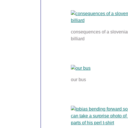
consequences of a slovenia
billiard
our bus