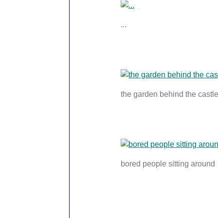
...
the garden behind the castl
bored people sitting around