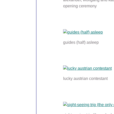
opening ceremony
guides (half) asleep
lucky austrian contestant