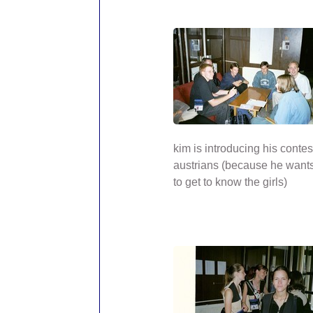
kim is introducing his contes
austrians (because he wants
to get to know the girls)