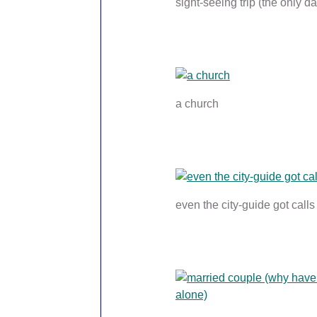
sight-seeing trip (the only da
a church
even the city-guide got calls