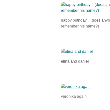
happy birthday .. (does any
remember his name?)
elina and daniel
veronika again