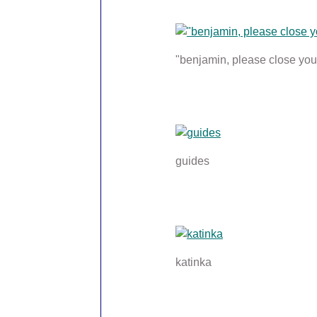
"benjamin, please close your
guides
katinka