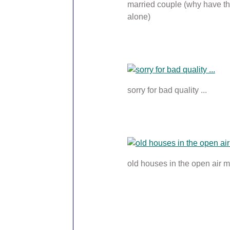
married couple (why have th
alone)
sorry for bad quality ...
old houses in the open air