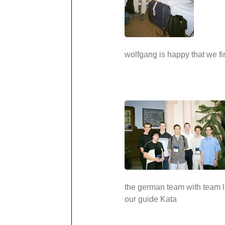
wolfgang is happy that we fi
the german team with team 
our guide Kata