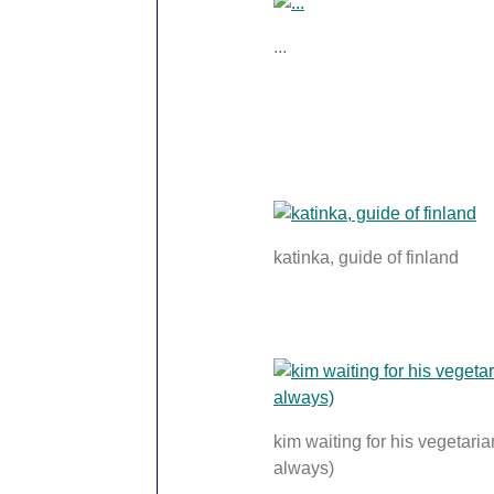
...
katinka, guide of finland
kim waiting for his vegetaria
always)