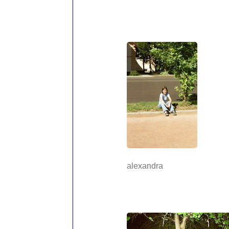
alexandra