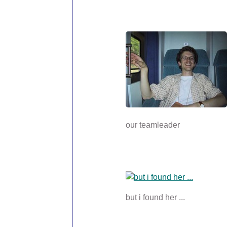
our teamleader
but i found her ...