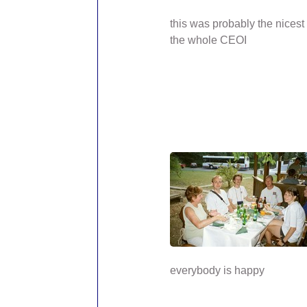
this was probably the nicest
the whole CEOI
everybody is happy