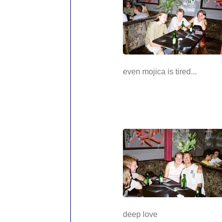
even mojica is tired...
deep love