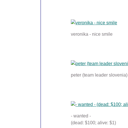
veronika - nice smile
peter (team leader slovenia)
- wanted -
(dead: $100; alive: $1)