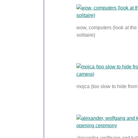
wow, computers (look at the
solitaire)
mojca (too slow to hide fro
alexander, wolfgang and kat