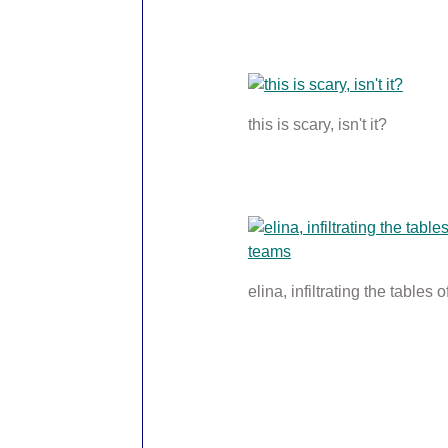
this is scary, isn't it?
elina, infiltrating the tables 