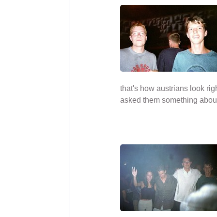
that's how austrians look rig
asked them something abou