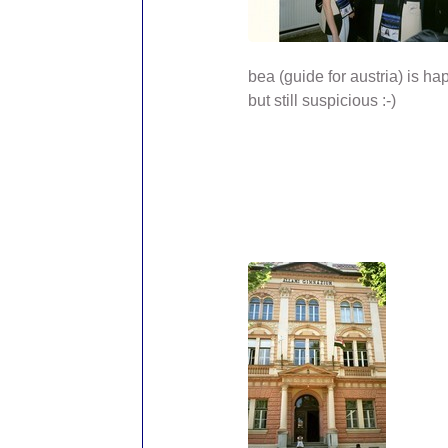
bea (guide for austria) is ha
but still suspicious :-)