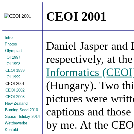
CEOI 2001
Intro
Daniel Jasper and 
Photos
Olympiads
respectively, at th
IOI 1997
IOI 1998
Informatics (CEOI
CEOI 1999
IOI 1999
(Hungary). Two thir
CEOI 2001
CEOI 2002
pictures were writ
CEOI 2003
New Zealand
captions and thos
Burning Seed 2010
Space Holiday 2014
by me. At the CEOI
Wettbewerbe
Kontakt