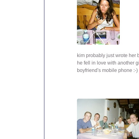
kim probably just wrote her
he fell in love with another gi
boyfriend's mobile phone :-)