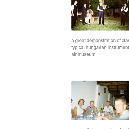
a great demonstration of cla
typical hungarian instrument
air museum