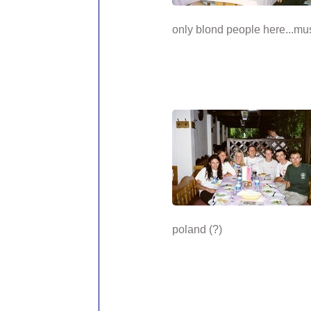
only blond people here...mus
poland (?)