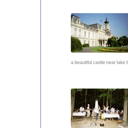
a beautiful castle near lake 