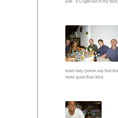
jure . o O (get out of my face
team italy (some say that t
more quiet than kim)