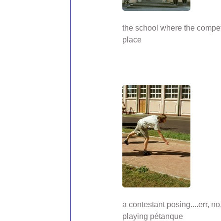
the school where the compet
place
a contestant posing....err, no,
playing pétanque