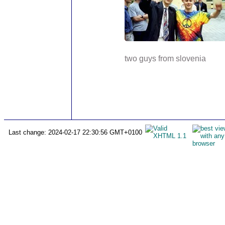
two guys from slovenia
Last change: 2024-02-17 22:30:56 GMT+0100