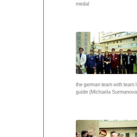
medal
the german team with team 
guide (Michaela Surmanova