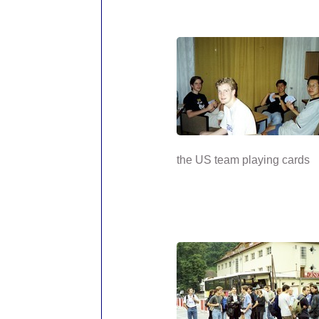
the US team playing cards