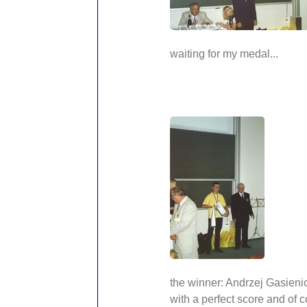
waiting for my medal...
the winner: Andrzej Gasien
with a perfect score and of 