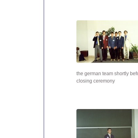
the german team shortly bef
closing ceremony