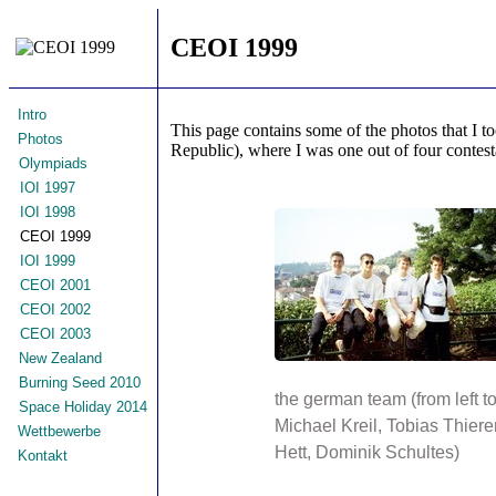
CEOI 1999
Intro
This page contains some of the photos that I t
Photos
Republic), where I was one out of four contest
Olympiads
IOI 1997
IOI 1998
CEOI 1999
IOI 1999
CEOI 2001
CEOI 2002
CEOI 2003
New Zealand
Burning Seed 2010
the german team (from left to 
Space Holiday 2014
Michael Kreil, Tobias Thierer
Wettbewerbe
Hett, Dominik Schultes)
Kontakt