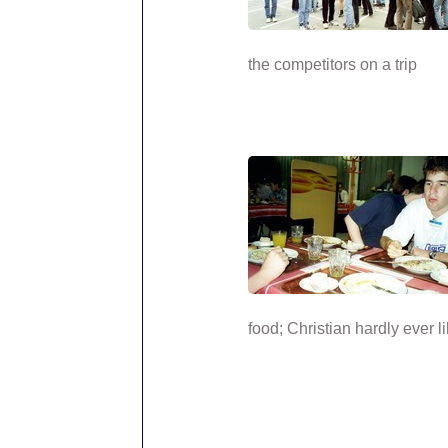
the competitors on a trip
food; Christian hardly ever li