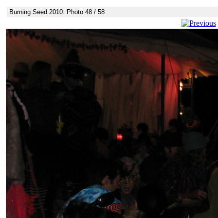
Burning Seed 2010: Photo 48 / 58