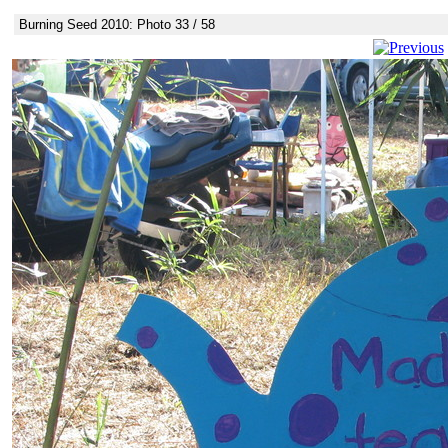
Burning Seed 2010: Photo 33 / 58