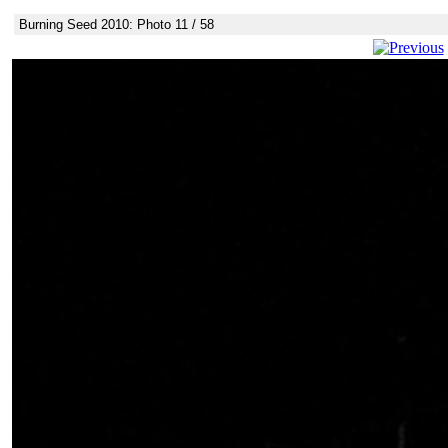
Burning Seed 2010: Photo 11 / 58