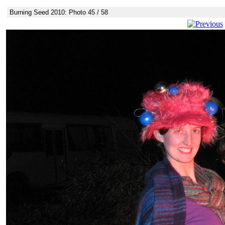
Burning Seed 2010: Photo 45 / 58