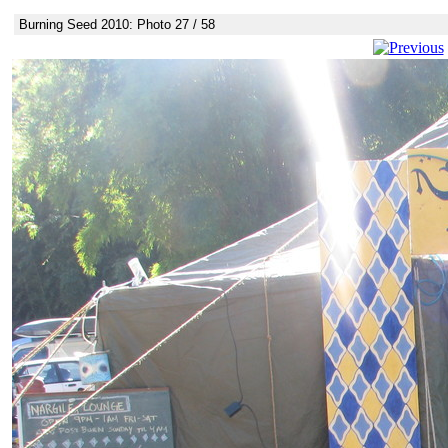
Burning Seed 2010: Photo 27 / 58