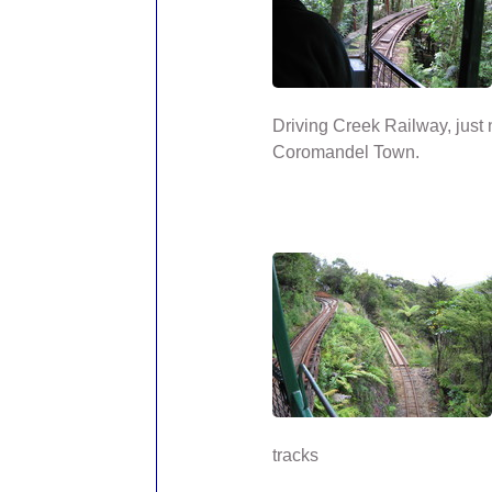
Driving Creek Railway, just 
Coromandel Town.
tracks