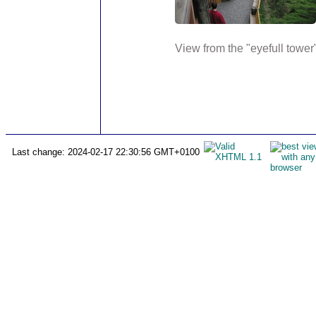
View from the "eyefull tower",
Last change: 2024-02-17 22:30:56 GMT+0100