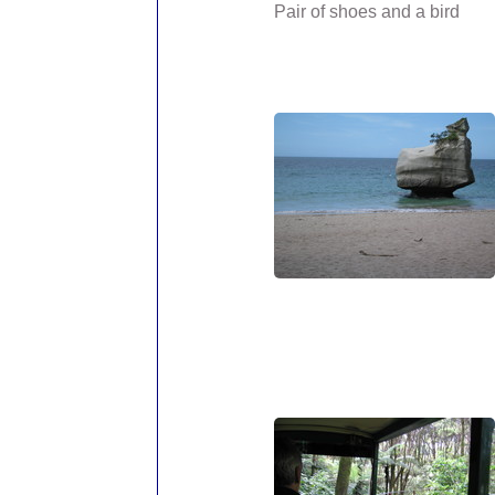
Pair of shoes and a bird