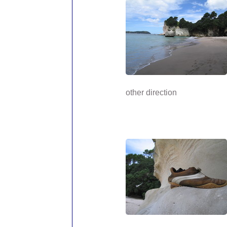
other direction