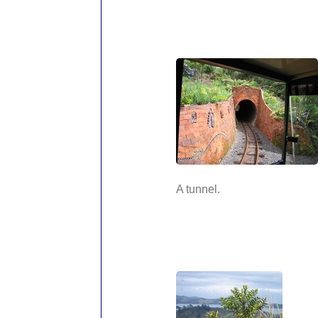
A tunnel.