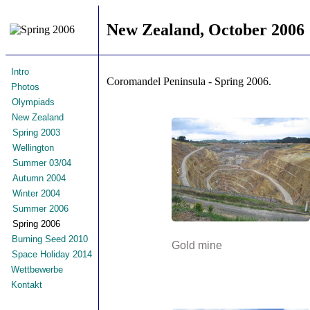
New Zealand, October 2006
Intro
Coromandel Peninsula - Spring 2006.
Photos
Olympiads
New Zealand
Spring 2003
Wellington
Summer 03/04
Autumn 2004
Winter 2004
Summer 2006
Spring 2006
Burning Seed 2010
Gold mine
Space Holiday 2014
Wettbewerbe
Kontakt