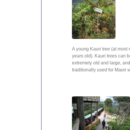
A young Kauri tree (at most 
years old). Kauri trees can
extremely old and large, an
traditionally used for Maori 