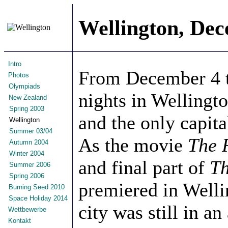
Wellington, De
Intro
From December 4 to
Photos
Olympiads
nights in Wellingto
New Zealand
Spring 2003
and the only capita
Wellington
Summer 03/04
As the movie
The 
Autumn 2004
Winter 2004
and final part of
Th
Summer 2006
Spring 2006
premiered in Welli
Burning Seed 2010
Space Holiday 2014
city was still in a
Wettbewerbe
Kontakt