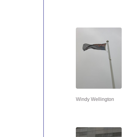
Windy Wellington