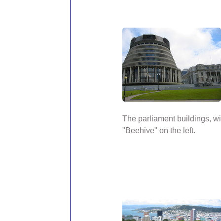
The parliament buildings, wi
"Beehive" on the left.