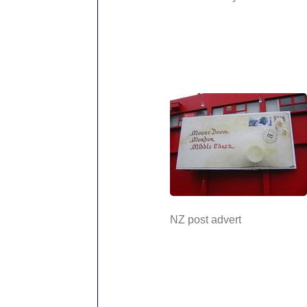
NZ post advert