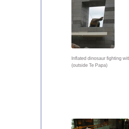
Inflated dinosaur fighting wi
(outside Te Papa)