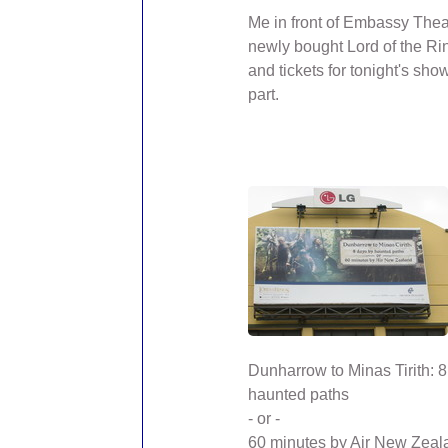
Me in front of Embassy Thea
newly bought Lord of the Ri
and tickets for tonight's show 
part.
Dunharrow to Minas Tirith: 
haunted paths
- or -
60 minutes by Air New Zeal