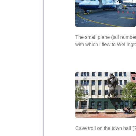
The small plane (tail numbe
with which I flew to Wellingt
Cave troll on the town hall (