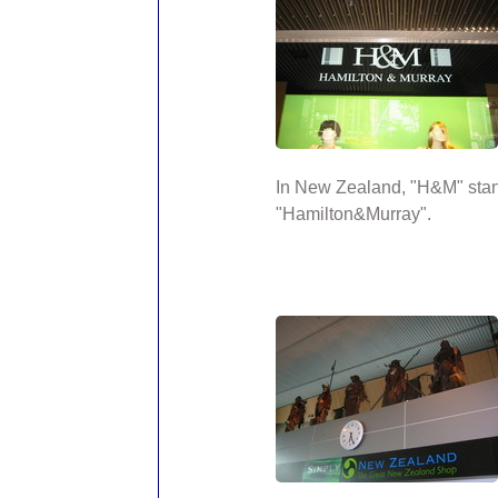
In New Zealand, "H&M" stan
"Hamilton&Murray".