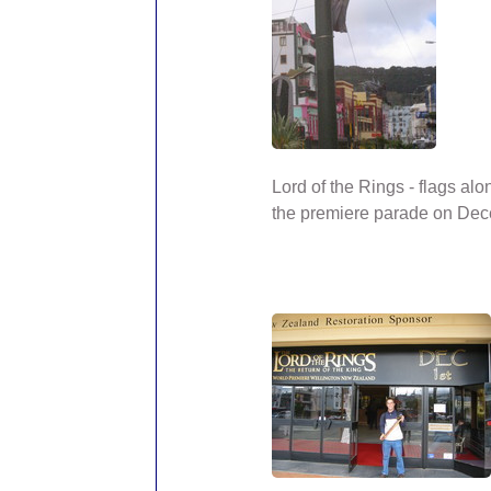
Lord of the Rings - flags alo
the premiere parade on Dec