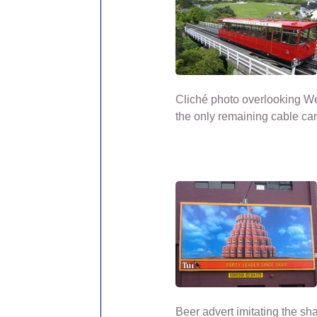
Cliché photo overlooking We
the only remaining cable car
Beer advert imitating the sh