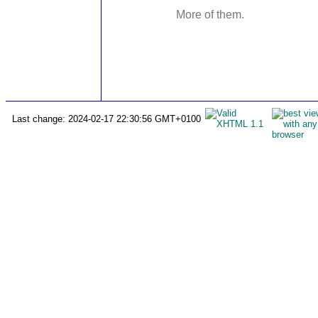
More of them.
Last change: 2024-02-17 22:30:56 GMT+0100