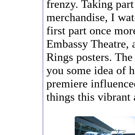
frenzy. Taking part
merchandise, I wat
first part once mor
Embassy Theatre, a
Rings posters. The
you some idea of 
premiere influence
things this vibrant 