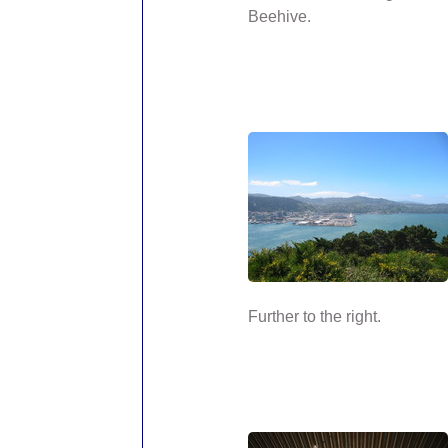
Beehive.
Further to the right.