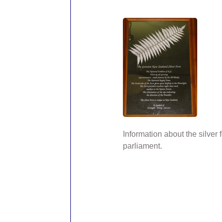
Information about the silver f
parliament.