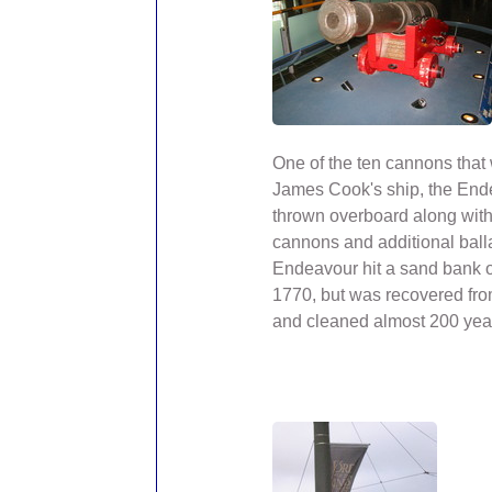
One of the ten cannons that
James Cook's ship, the Ende
thrown overboard along with 
cannons and additional ball
Endeavour hit a sand bank 
1770, but was recovered fr
and cleaned almost 200 year